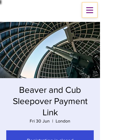
Beaver and Cub
Sleepover Payment
Link
Fri 30 Jun
  |  
London