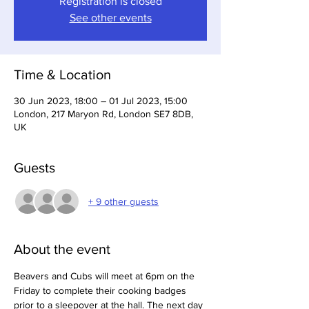
Registration is closed
See other events
Time & Location
30 Jun 2023, 18:00 – 01 Jul 2023, 15:00
London, 217 Maryon Rd, London SE7 8DB,
UK
Guests
+ 9 other guests
About the event
Beavers and Cubs will meet at 6pm on the 
Friday to complete their cooking badges 
prior to a sleepover at the hall. The next day 