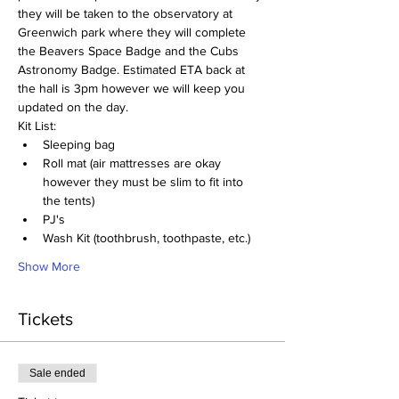
they will be taken to the observatory at 
Greenwich park where they will complete 
the Beavers Space Badge and the Cubs 
Astronomy Badge. Estimated ETA back at 
the hall is 3pm however we will keep you 
updated on the day.
Kit List:
Sleeping bag
Roll mat (air mattresses are okay 
however they must be slim to fit into 
the tents)
PJ's
Wash Kit (toothbrush, toothpaste, etc.)
Show More
Tickets
Sale ended