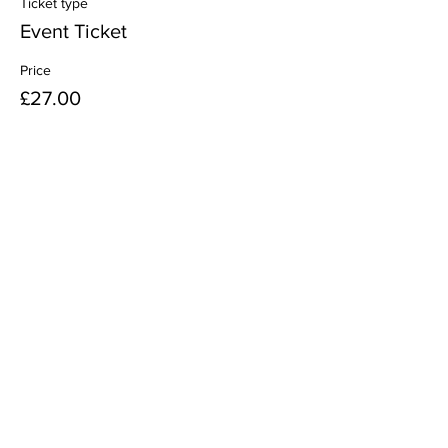
Ticket type
Event Ticket
Price
£27.00
Share this event
38th Woolwich Scout Group
Meeting Times:
Beavers
- Tuesdays 6:00pm to 7:30pm
Cubs
- Fridays 6:00pm to 7:30pm