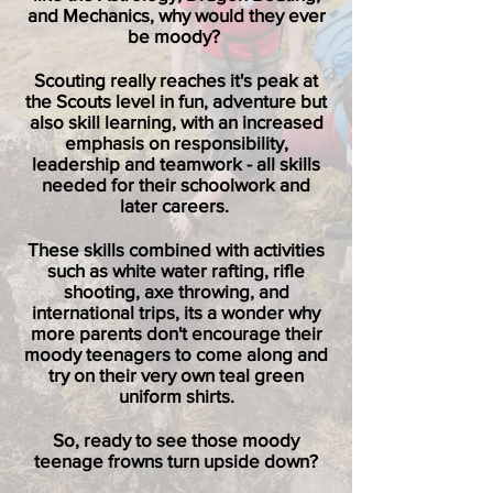
and Mechanics, why would they ever
be moody?
Scouting really reaches it's peak at
the Scouts level in fun, adventure but
also skill learning, with an increased
emphasis on responsibility,
leadership and teamwork - all skills
needed for their schoolwork and
later careers.
These skills combined with activities
such as white water rafting, rifle
shooting, axe throwing, and
international trips, its a wonder why
more parents don't encourage their
moody teenagers to come along and
try on their very own teal green
uniform shirts.
So, ready to see those moody
teenage frowns turn upside down?