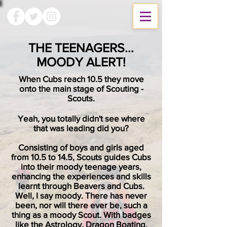
THE TEENAGERS...
MOODY ALERT!
When Cubs reach 10.5 they move
onto the main stage of Scouting -
Scouts.
Yeah, you totally didn't see where
that was leading did you?
Consisting of boys and girls aged
from 10.5 to 14.5, Scouts guides Cubs
into their moody teenage years,
enhancing the experiences and skills
learnt through Beavers and Cubs.
Well, I say moody. There has never
been, nor will there ever be, such a
thing as a moody Scout. With badges
like the Astrology, Dragon Boating,