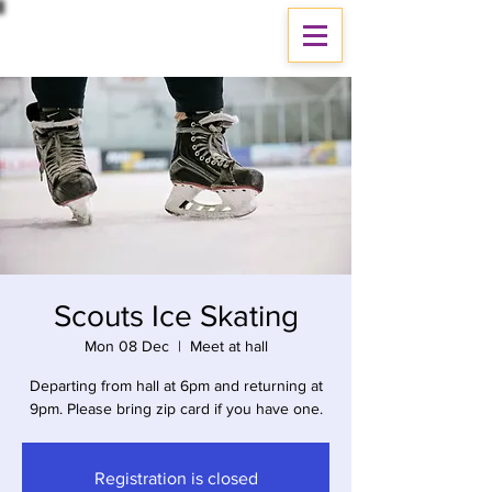
Scouts Ice Skating
Mon 08 Dec
  |  
Meet at hall
Departing from hall at 6pm and returning at
9pm. Please bring zip card if you have one.
Registration is closed