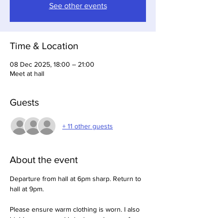
See other events
Time & Location
08 Dec 2025, 18:00 – 21:00
Meet at hall
Guests
+ 11 other guests
About the event
Departure from hall at 6pm sharp. Return to 
hall at 9pm.
Please ensure warm clothing is worn. I also 