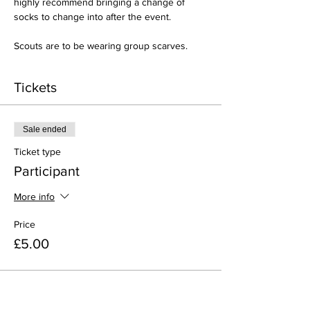
highly recommend bringing a change of 
socks to change into after the event.
Scouts are to be wearing group scarves.
Tickets
Sale ended
Ticket type
Participant
More info
Price
£5.00
Share this event