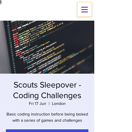
Scouts Sleepover -
Coding Challenges
Fri 17 Jun
  |  
London
Basic coding instruction before being tasked
with a series of games and challenges