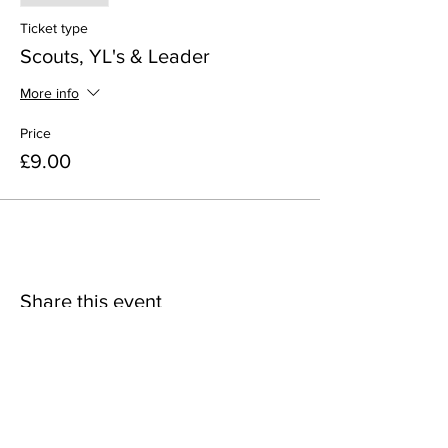
Ticket type
Scouts, YL's & Leader
More info
Price
£9.00
Share this event
38th Woolwich Scout Group