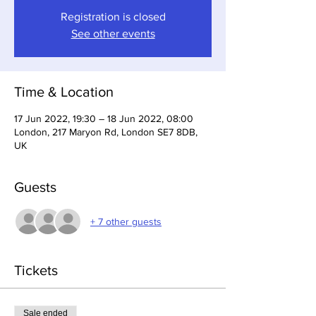
Registration is closed
See other events
Time & Location
17 Jun 2022, 19:30 – 18 Jun 2022, 08:00
London, 217 Maryon Rd, London SE7 8DB,
UK
Guests
+ 7 other guests
Tickets
Sale ended