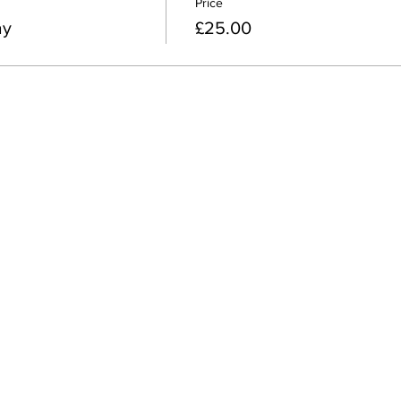
Price
ay
£25.00