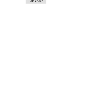
Sale ended