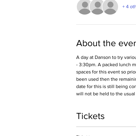
+ 4 ot
About the eve
A day at Danson to try vario
- 3:30pm. A packed lunch mus
spaces for this event so prio
been used then the remaining
date for this is still being 
will not be held to the usua
Tickets