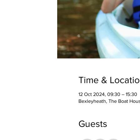
Time & Locati
12 Oct 2024, 09:30 – 15:30
Bexleyheath, The Boat Hou
Guests