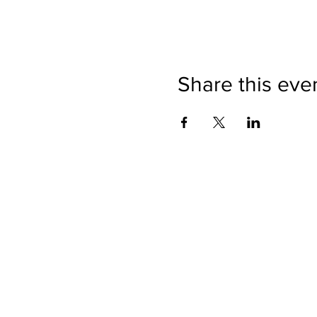
Share this eve