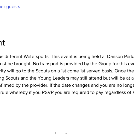
her guests
nt
us different Watersports. This event is being held at Danson Park.
t be brought. No transport is provided by the Group for this eve
rity will go to the Scouts on a 1st come 1st served basis. Once th
 Scouts and the Young Leaders may still attend but will be at a 
confirmed by the provider. If the date changes and you are no long
l rule whereby if you RSVP you are required to pay regardless of