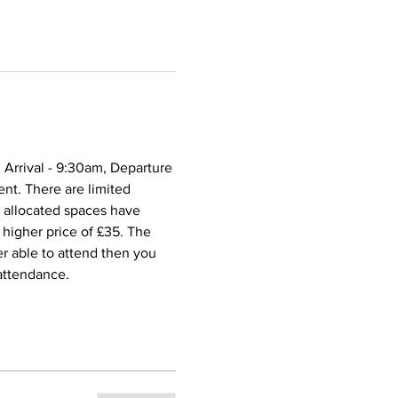
 Arrival - 9:30am, Departure 
nt. There are limited 
e allocated spaces have 
higher price of £35. The 
er able to attend then you 
 attendance.