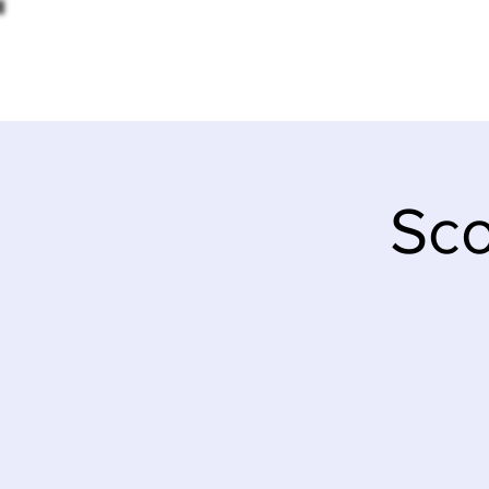
HOME
Sco