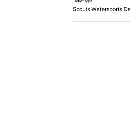
Ticket type
Scouts Watersports D