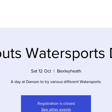
ABOUT US
MEET THE TEAM
GALLERY
uts Watersports
Sat 12 Oct
  |  
Bexleyheath
A day at Danson to try various different Watersports.
Registration is closed
See other events