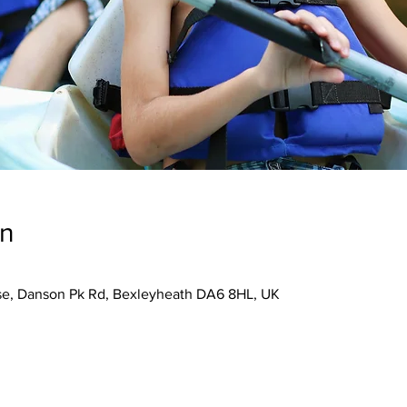
on
se, Danson Pk Rd, Bexleyheath DA6 8HL, UK